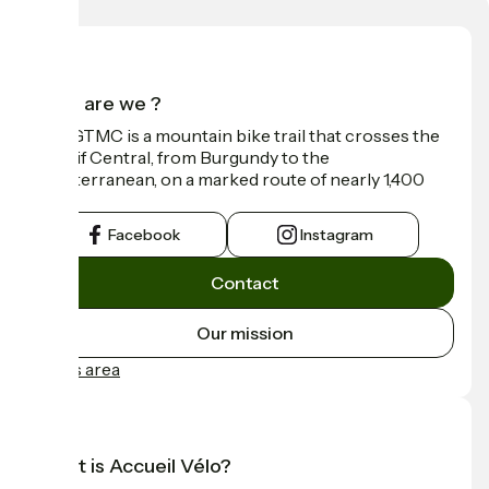
Who are we ?
The GTMC is a mountain bike trail that crosses the
Massif Central, from Burgundy to the
Mediterranean, on a marked route of nearly 1,400
km.
Facebook
Instagram
Contact
Our mission
Press area
What is Accueil Vélo?