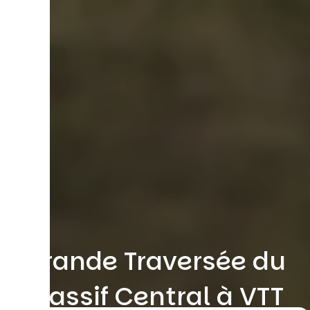
Grande Traversée du
Massif Central à VTT