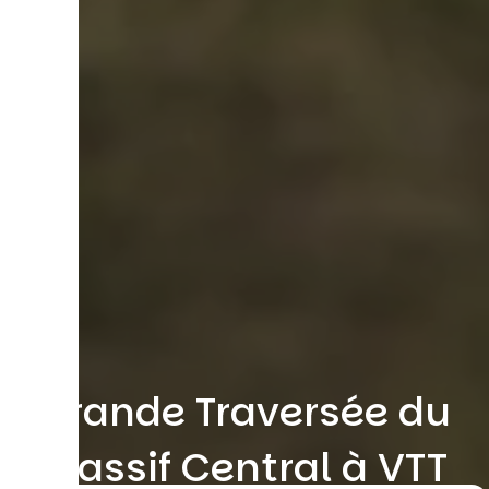
Grande Traversée du
Massif Central à VTT