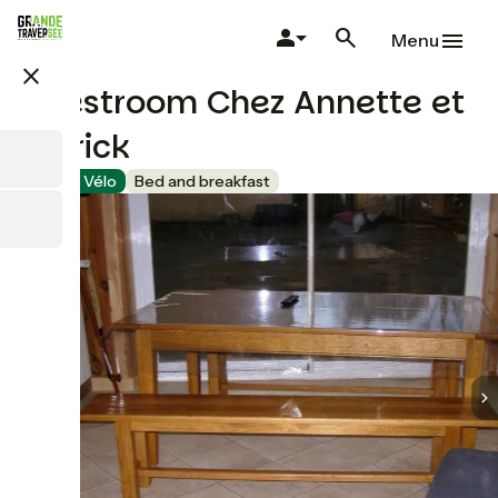
Skip
to
Menu
main
close
content
Guestroom Chez Annette et
Patrick
Accueil Vélo
Bed and breakfast