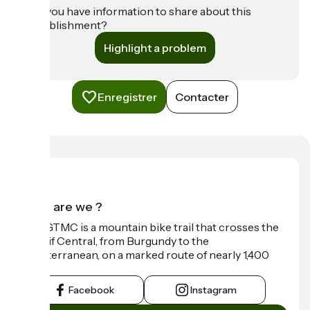
Do you have information to share about this
establishment?
Highlight a problem
Enregistrer
Contacter
Who are we ?
The GTMC is a mountain bike trail that crosses the
Massif Central, from Burgundy to the
Mediterranean, on a marked route of nearly 1,400
km.
Facebook
Instagram