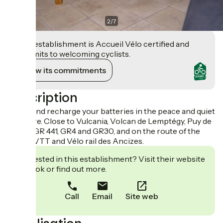
2
/
7
This establishment is Accueil Vélo certified and
commits to welcoming cyclists.
View its commitments
Description
Come and recharge your batteries in the peace and quiet
of nature. Close to Vulcania, Volcan de Lemptégy, Puy de
Dôme, GR 441, GR4 and GR30, and on the route of the
GTMC VTT and Vélo rail des Ancizes.
Interested in this establishment? Visit their website
to book or find out more.
Call
Email
Site web