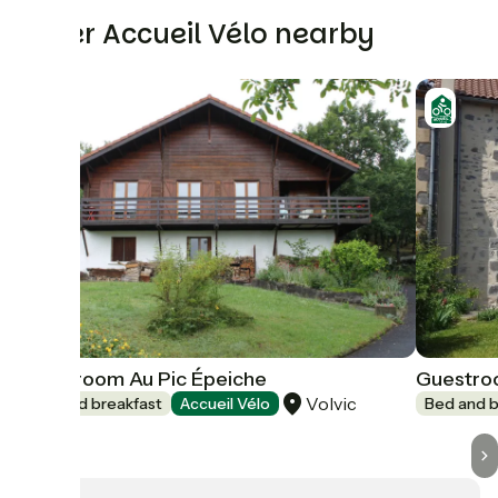
Other Accueil Vélo nearby
Guestroom Au Pic Épeiche
Guestro
Volvic
Bed and breakfast
Accueil Vélo
Bed and b