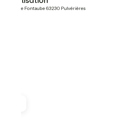
Localisation
21 rue de Fontaube 63230 Pulvérières