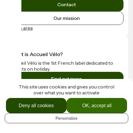
Contact
Our mission
Press area
What is Accueil Vélo?
Accueil Vélo is the 1st French label dedicated to
cyclists on holiday.
Find out more
This site uses cookies and gives you control
over what you want to activate
Funded as part of Destination France
Deny all cookies
OK, accept all
Personalize
Contact
EN
Espace Presse
Mentions légales