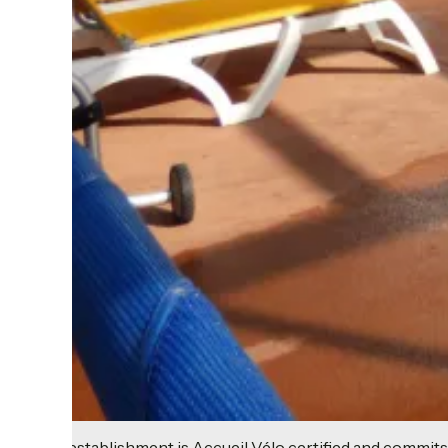
This establishment is Accueil Vélo certified and commits