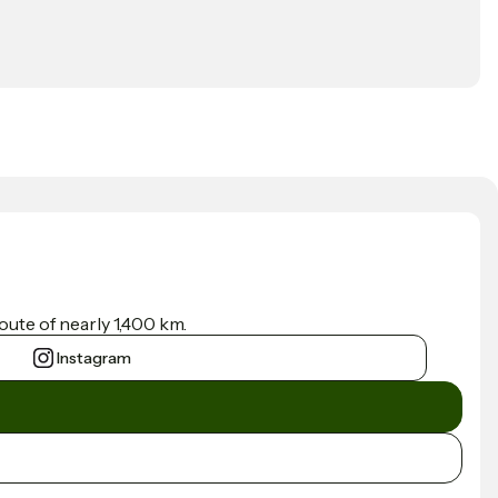
ute of nearly 1,400 km.
Instagram