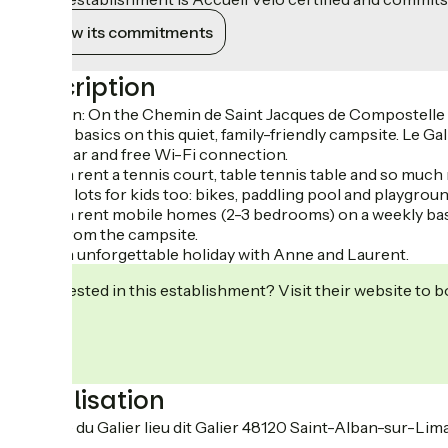
View its commitments
Description
Location: On the Chemin de Saint Jacques de Compostelle trai
back to basics on this quiet, family-friendly campsite. Le Ga
snack bar and free Wi-Fi connection.
You can rent a tennis court, table tennis table and so much
There’s lots for kids too: bikes, paddling pool and playgroun
You can rent mobile homes (2-3 bedrooms) on a weekly basis 
go on from the campsite.
Have an unforgettable holiday with Anne and Laurent.
Interested in this establishment? Visit their website to b
Localisation
3 Route du Galier lieu dit Galier 48120 Saint-Alban-sur-Li