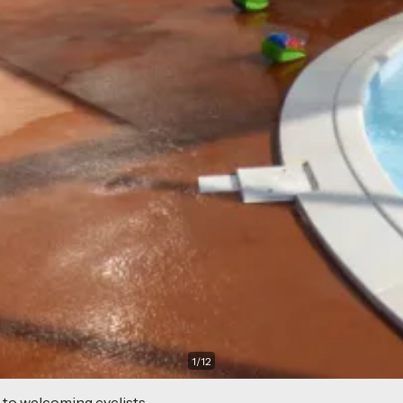
1
/
12
 to welcoming cyclists.