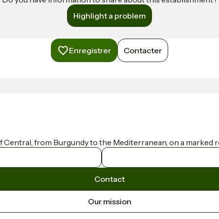
Highlight a problem
Enregistrer
Contacter
f Central, from Burgundy to the Mediterranean, on a marked ro
Contact
Our mission