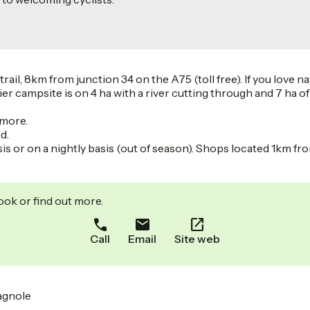
l, 8km from junction 34 on the A75 (toll free). If you love nat
lier campsite is on 4 ha with a river cutting through and 7 ha o
 more.
d.
or on a nightly basis (out of season). Shops located 1km from
ook or find out more.
Call
Email
Site web
magnole