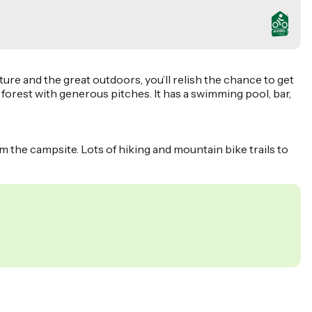
ure and the great outdoors, you’ll relish the chance to get
f forest with generous pitches. It has a swimming pool, bar,
 the campsite. Lots of hiking and mountain bike trails to