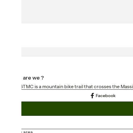
Who are we ?
The GTMC is a mountain bike trail that crosses the Massi
Facebook
Press area