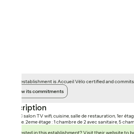
This establishment is Accueil Vélo certified and commits
View its commitments
Description
Au RDC salon TV wifi, cuisine, salle de restauration, 1er é
sanitaire. 2eme étage : 1 chambre de 2 avec sanitaire, 5 cham
Interested in this establishment? Visit their website to b