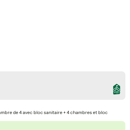
ambre de 4 avec bloc sanitaire + 4 chambres et bloc