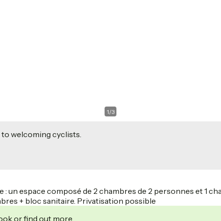
1
/
3
 to welcoming cyclists.
tage : un espace composé de 2 chambres de 2 personnes et 1 ch
bres + bloc sanitaire. Privatisation possible
ook or find out more.