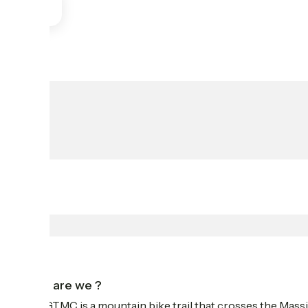
Who are we ?
The GTMC is a mountain bike trail that crosses the Massi