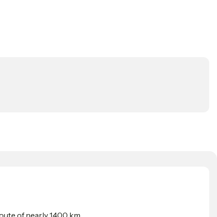
ute of nearly 1,400 km.