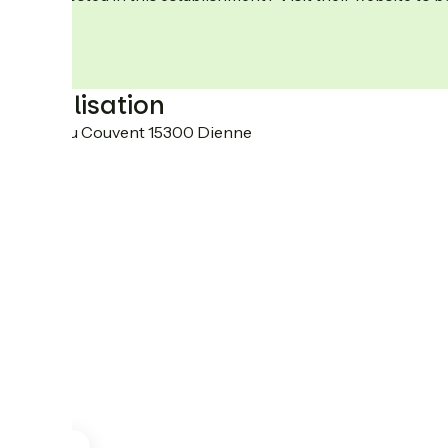
Localisation
3 Rue du Couvent 15300 Dienne