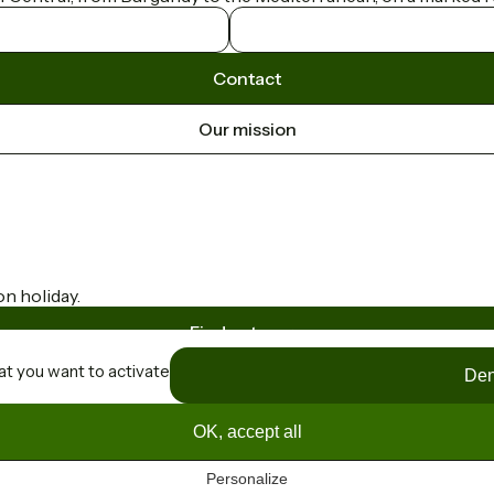
Contact
Our mission
on holiday.
Find out more
at you want to activate
Den
OK, accept all
Personalize