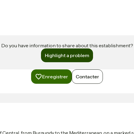
Do you have information to share about this establishment?
Highlight a problem
Enregistrer
Contacter
f Central, from Burgundy to the Mediterranean, on a marked ro