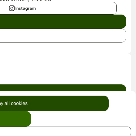
Instagram
y all cookies