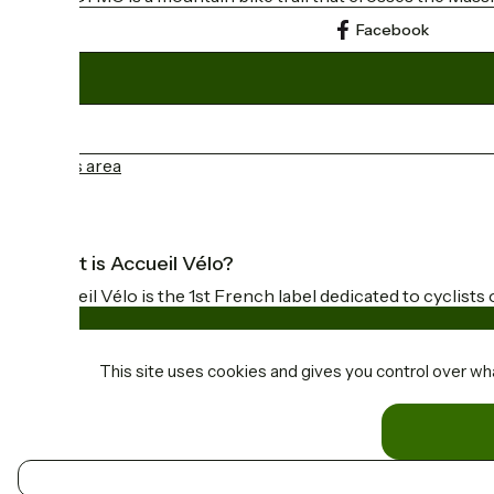
Facebook
Press area
What is Accueil Vélo?
Accueil Vélo is the 1st French label dedicated to cyclists 
This site uses cookies and gives you control over wh
Funded as part of Destination France
Contact
EN