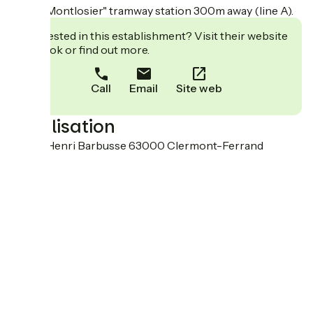
Delille Montlosier" tramway station 300m away (line A).
Interested in this establishment? Visit their website
to book or find out more.
Call
Email
Site web
Localisation
48 rue Henri Barbusse 63000 Clermont-Ferrand