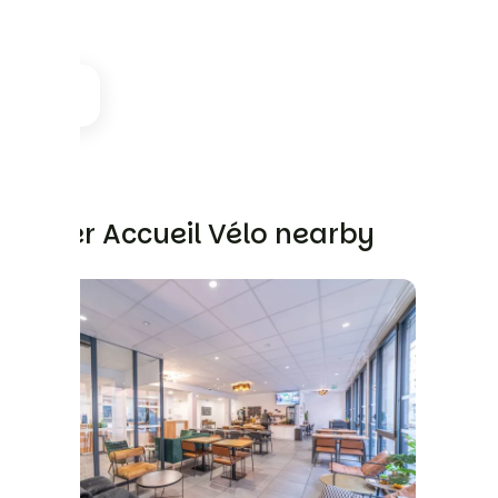
Other Accueil Vélo nearby