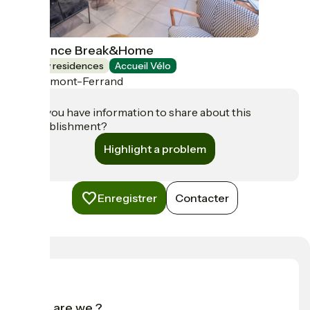
Résidence Break&Home
Holiday residences
Accueil Vélo
Clermont-Ferrand
Do you have information to share about this
establishment?
Highlight a problem
Enregistrer
Contacter
Who are we ?