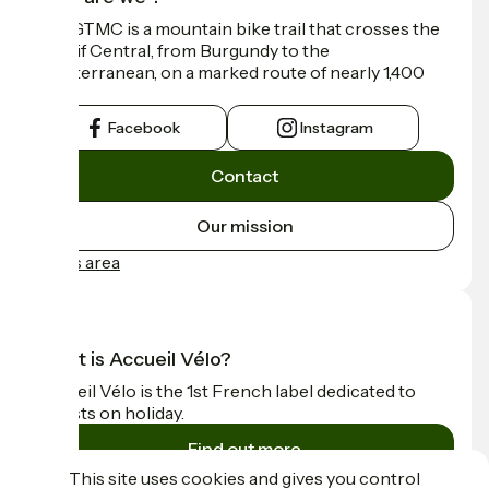
The GTMC is a mountain bike trail that crosses the
Massif Central, from Burgundy to the
Mediterranean, on a marked route of nearly 1,400
km.
Facebook
Instagram
Contact
Our mission
Press area
What is Accueil Vélo?
Accueil Vélo is the 1st French label dedicated to
cyclists on holiday.
Find out more
This site uses cookies and gives you control