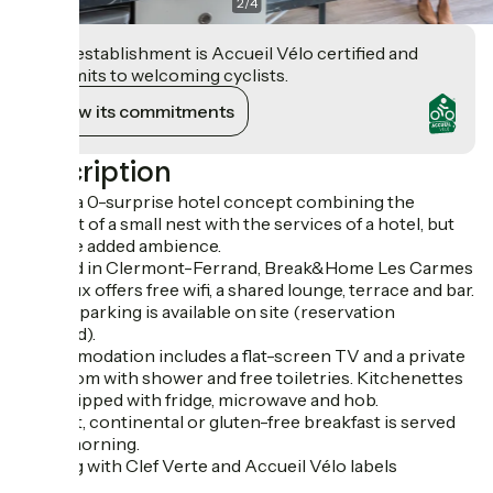
2
/
4
This establishment is Accueil Vélo certified and
commits to welcoming cyclists.
View its commitments
Description
At last, a 0-surprise hotel concept combining the
comfort of a small nest with the services of a hotel, but
with the added ambience.
Located in Clermont-Ferrand, Break&Home Les Carmes
Dechaux offers free wifi, a shared lounge, terrace and bar.
Private parking is available on site (reservation
required).
Accommodation includes a flat-screen TV and a private
bathroom with shower and free toiletries. Kitchenettes
are equipped with fridge, microwave and hob.
A buffet, continental or gluten-free breakfast is served
every morning.
Lodging with Clef Verte and Accueil Vélo labels