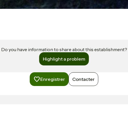
Do you have information to share about this establishment?
Highlight a problem
Enregistrer
Contacter