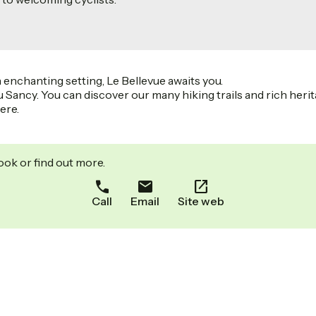
 enchanting setting, Le Bellevue awaits you.
u Sancy. You can discover our many hiking trails and rich herit
ere.
ook or find out more.
Call
Email
Site web