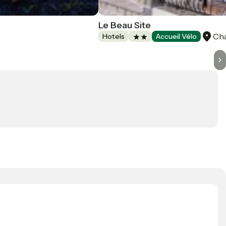
Le Beau Site
Ch
Hotels
Accueil Vélo