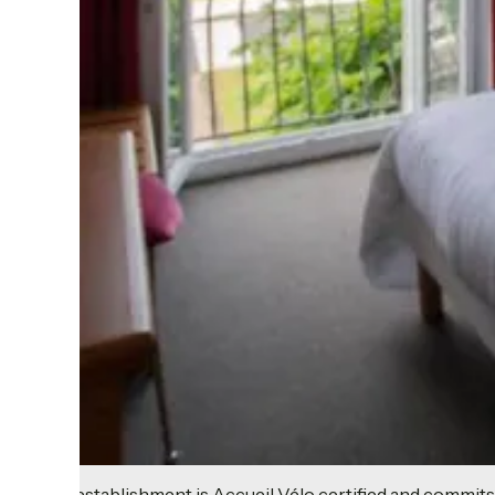
This establishment is Accueil Vélo certified and commits