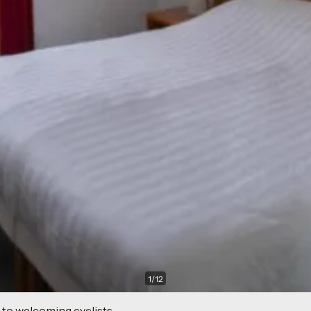
1
/
12
 to welcoming cyclists.