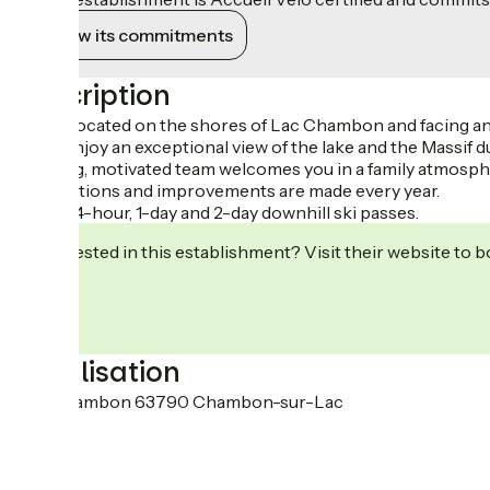
View its commitments
Description
Ideally located on the shores of Lac Chambon and facing an
You'll enjoy an exceptional view of the lake and the Massif d
A young, motivated team welcomes you in a family atmosph
Renovations and improvements are made every year.
Sale of 4-hour, 1-day and 2-day downhill ski passes.
Interested in this establishment? Visit their website to b
Localisation
Lac Chambon 63790 Chambon-sur-Lac