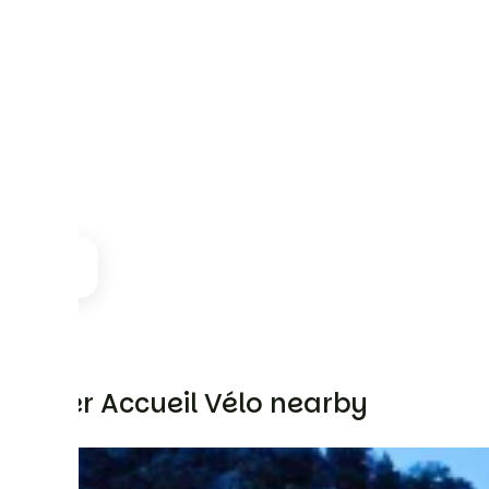
Other Accueil Vélo nearby