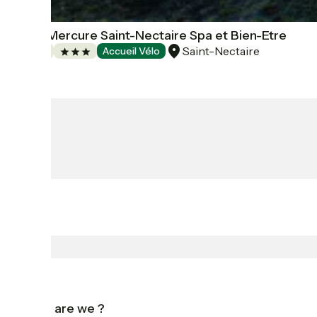
Hôtel Mercure Saint-Nectaire Spa et Bien-Etre
Saint-Nectaire
Hotels
Accueil Vélo
Who are we ?