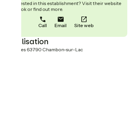
Interested in this establishment? Visit their website
to book or find out more.
Call
Email
Site web
Localisation
Varennes 63790 Chambon-sur-Lac