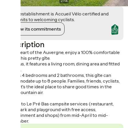
2
/
14
This establishment is Accueil Vélo certified and
commits to welcoming cyclists.
View its commitments
Description
In the heart of the Auvergne, enjoy a 100% comfortable
stay in this pretty gîte.
Spacious, it features a living room, dining area and fitted
kitchen.
With its 4 bedrooms and 2 bathrooms, this gîte can
accommodate up to 8 people. Families, friends, cyclists,
hikers, it's the ideal place to share good times in the
fresh mountain air.
Access to Le Pré Bas campsite services (restaurant,
water park and playground with free access,
entertainment and shops) from mid-April to mid-
September.