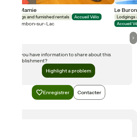
Chez Mamie
Le Buron
Lodgings and furnished rentals
Accueil Vélo
Lodgings 
Chambon-sur-Lac
Accueil V
Do you have information to share about this
establishment?
Highlight a problem
Enregistrer
Contacter