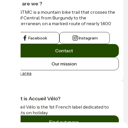
Who are we ?
The GTMC is a mountain bike trail that crosses the
Massif Central, from Burgundy to the
Mediterranean, on a marked route of nearly 1,400
km.
Facebook
Instagram
Contact
Our mission
Press area
What is Accueil Vélo?
Accueil Vélo is the 1st French label dedicated to
cyclists on holiday.
Find out more