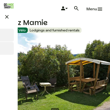
Skip
to
Menu
main
close
content
Chez Mamie
Accueil Vélo
Lodgings and furnished rentals