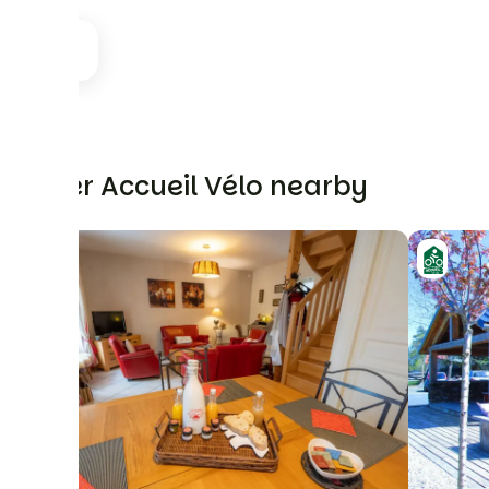
Other Accueil Vélo nearby