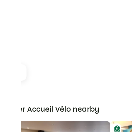
Other Accueil Vélo nearby