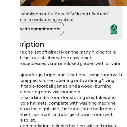
2
/
6
This establishment is Accueil Vélo certified and
commits to welcoming cyclists.
View its commitments
Description
From the gîte, set off directly on the many hiking trails
and visit the tourist sites within easy reach.
The gîte is accessed via an enclosed garden with private
terrace.
You'll enjoy a large, bright and functional living room with
a fully-equipped kitchen opening onto a dining/living
area with table-football games, and a wood-burning
stove for sharing convivial moments.
There's also a laundry room for storing skis, bikes and
motorcycle helmets, complete with washing machine.
Upstairs, on the night side, there are three bedrooms,
one of which has a cot, and a large shower room with
separate toilet.
Your accommodation includes heating, wifi and private