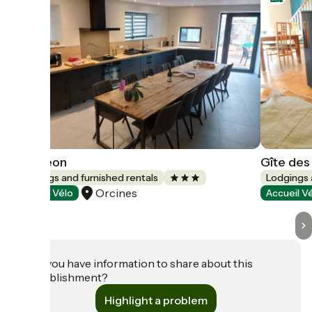
L'Otigeon
Gîte des
Lodgings and furnished rentals
Lodgings 
Orcines
Accueil Vélo
Accueil V
Do you have information to share about this
establishment?
Highlight a problem