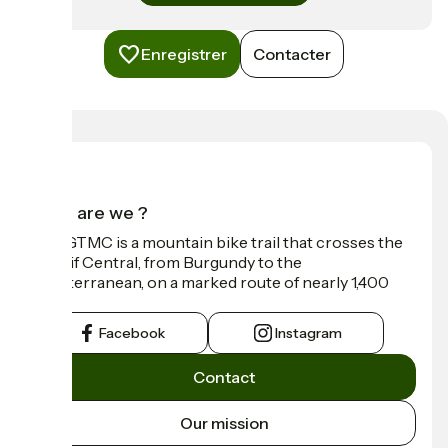
Enregistrer
Contacter
Who are we ?
The GTMC is a mountain bike trail that crosses the
Massif Central, from Burgundy to the
Mediterranean, on a marked route of nearly 1,400
km.
Facebook
Instagram
Contact
Our mission