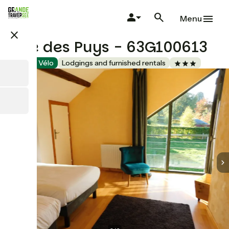
Skip
to
Menu
main
close
content
Gîte des Puys - 63G100613
Accueil Vélo
Lodgings and furnished rentals