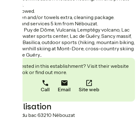
parking.
Pets allowed.
Bed linen and/or towels extra, cleaning package.
Shops and services 5 km from Nébouzat.
Nearby: Puy de Dôme, Vulcania, Lemptégy volcano, Lac
d'Aydat water sports center, Lac de Guéry, Sancy massif,
Orcival Basilica, outdoor sports (hiking, mountain biking,
etc.), downhill skiing at Mont-Dore, cross-country skiing
at Col de Guéry...
Interested in this establishment? Visit their website
to book or find out more.
Call
Email
Site web
Localisation
61, Rue du bac 63210 Nébouzat