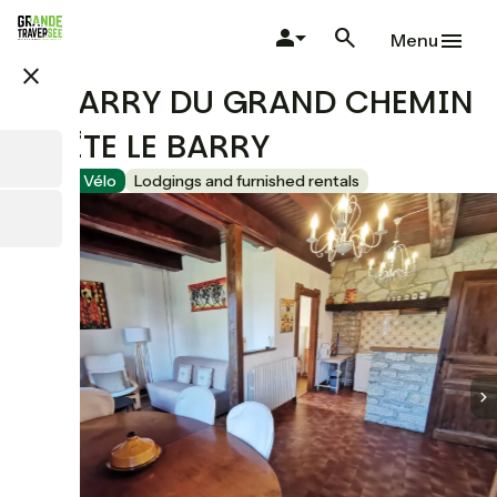
Skip
to
Menu
main
close
content
LE BARRY DU GRAND CHEMIN
- GÎTE LE BARRY
Accueil Vélo
Lodgings and furnished rentals