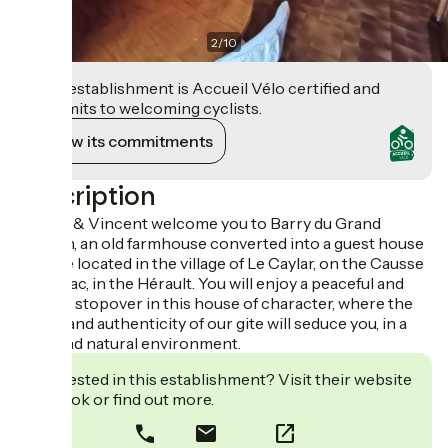
2
/
10
This establishment is Accueil Vélo certified and
commits to welcoming cyclists.
View its commitments
Description
Aurore & Vincent welcome you to Barry du Grand
Chemin, an old farmhouse converted into a guest house
and gîte located in the village of Le Caylar, on the Causse
du Larzac, in the Hérault. You will enjoy a peaceful and
friendly stopover in this house of character, where the
charm and authenticity of our gite will seduce you, in a
quiet and natural environment.
Interested in this establishment? Visit their website
to book or find out more.