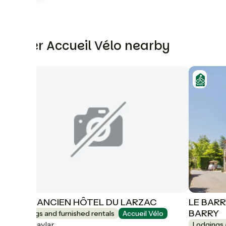
Other Accueil Vélo nearby
GITE 1 ANCIEN HÔTEL DU LARZAC
LE BARR
BARRY
Lodgings and furnished rentals
Accueil Vélo
Le Caylar
Lodgings 