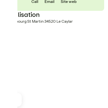
Call
Email
Site web
Localisation
88 Faubourg St Martin 34520 Le Caylar