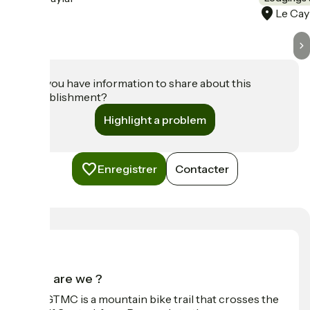
Le Cay
Do you have information to share about this
establishment?
Highlight a problem
Enregistrer
Contacter
Who are we ?
The GTMC is a mountain bike trail that crosses the