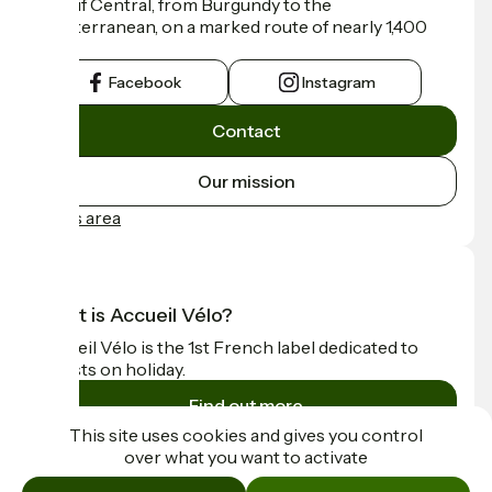
Massif Central, from Burgundy to the
Mediterranean, on a marked route of nearly 1,400
km.
Facebook
Instagram
Contact
Our mission
Press area
What is Accueil Vélo?
Accueil Vélo is the 1st French label dedicated to
cyclists on holiday.
Find out more
This site uses cookies and gives you control
over what you want to activate
Funded as part of Destination France