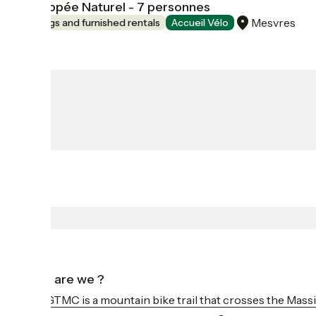
L'Echappée Naturel - 7 personnes
Mesvres
Lodgings and furnished rentals
Accueil Vélo
Who are we ?
The GTMC is a mountain bike trail that crosses the Massi