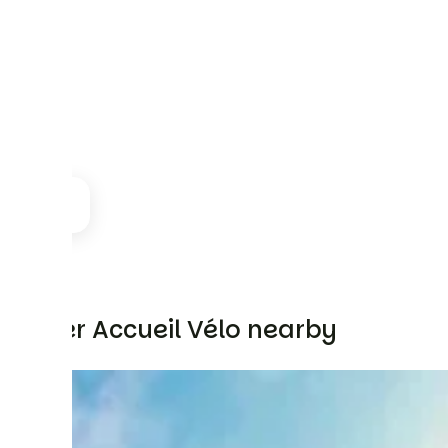
Other Accueil Vélo nearby