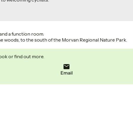
and a function room.
f the woods, to the south of the Morvan Regional Nature Park.
ook or find out more.
Email