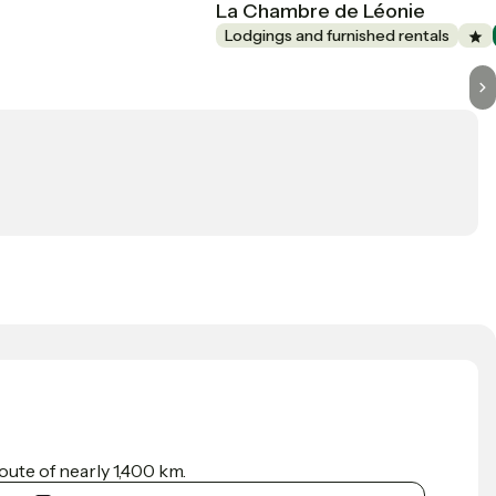
La Chambre de Léonie
Lodgings and furnished rentals
ute of nearly 1,400 km.