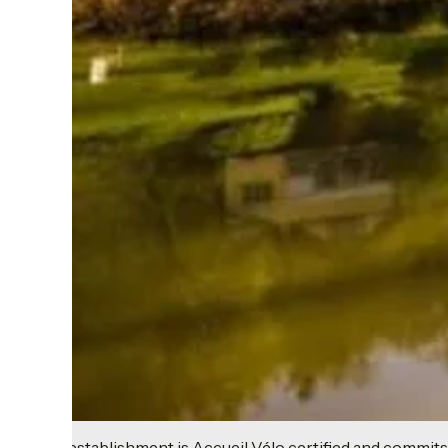
This establishment is Accueil Vélo certified and commits