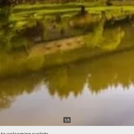
1
/
5
 to welcoming cyclists.