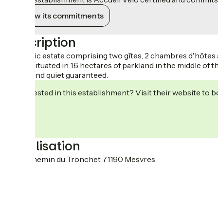
View its commitments
Description
Fantastic estate comprising two gîtes, 2 chambres d'hôtes 
Ideally situated in 1.6 hectares of parkland in the middle o
Peace and quiet guaranteed.
Interested in this establishment? Visit their website to b
Localisation
2250 chemin du Tronchet 71190 Mesvres