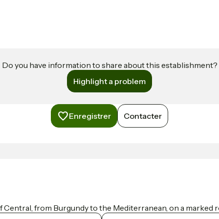
Do you have information to share about this establishment?
Highlight a problem
Enregistrer
Contacter
f Central, from Burgundy to the Mediterranean, on a marked ro