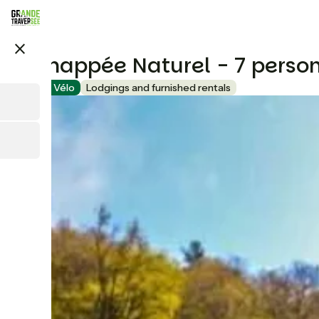
Skip
to
main
close
content
L'Echappée Naturel - 7 perso
Accueil Vélo
Lodgings and furnished rentals