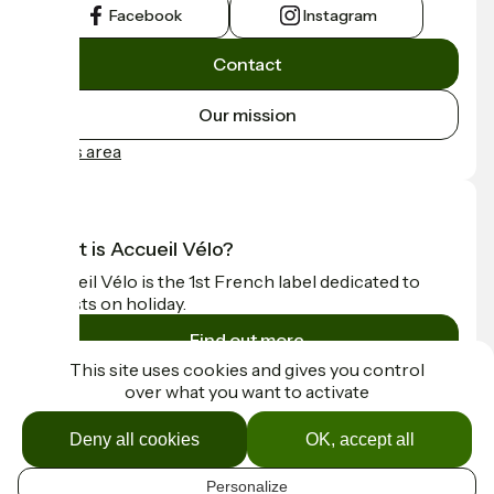
Facebook
Instagram
Contact
Our mission
Press area
What is Accueil Vélo?
Accueil Vélo is the 1st French label dedicated to
cyclists on holiday.
Find out more
This site uses cookies and gives you control
over what you want to activate
Funded as part of Destination France
Deny all cookies
OK, accept all
Personalize