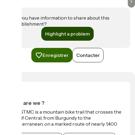
Do you have information to share about this
establishment?
Highlight a problem
Enregistrer
Contacter
Who are we ?
The GTMC is a mountain bike trail that crosses the
Massif Central, from Burgundy to the
Mediterranean, on a marked route of nearly 1,400
km.