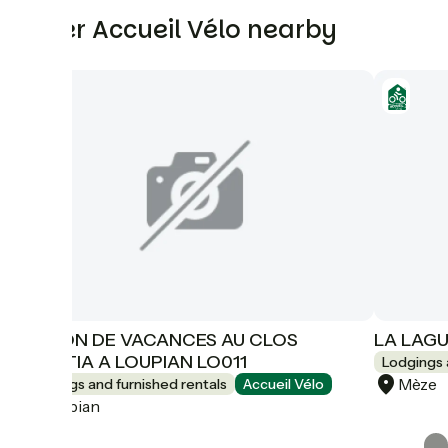
Other Accueil Vélo nearby
MAISON DE VACANCES AU CLOS
LA LAGU
DOMITIA A LOUPIAN LO011
Lodgings 
Mèze
Lodgings and furnished rentals
Accueil Vélo
Loupian