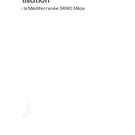
Localisation
7 rue de la Méditerranée 34140 Mèze