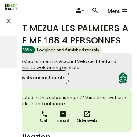
Skip
to
Menu
main
close
content
PORT MEZUA LES PALMIERS A
MEZE ME 168 4 PERSONNES
Accueil Vélo
Lodgings and furnished rentals
This establishment is Accueil Vélo certified and
commits to welcoming cyclists.
View its commitments
Interested in this establishment? Visit their website
to book or find out more.
Call
Email
Site web