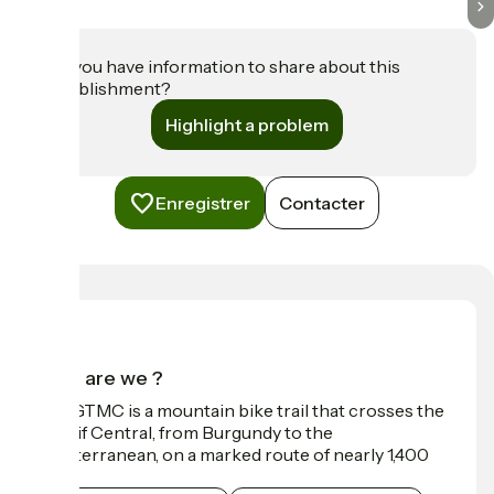
Do you have information to share about this
establishment?
Highlight a problem
Enregistrer
Contacter
Who are we ?
The GTMC is a mountain bike trail that crosses the
Massif Central, from Burgundy to the
Mediterranean, on a marked route of nearly 1,400
km.