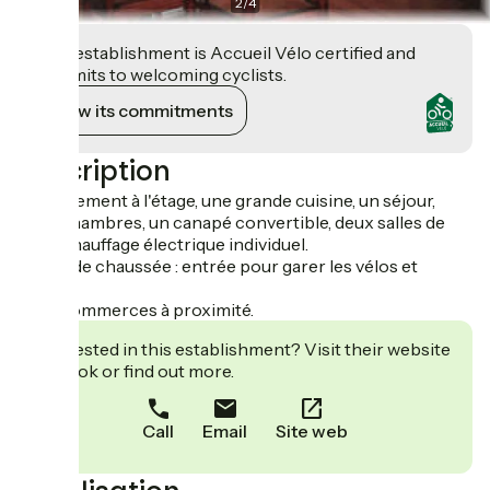
2
/
4
This establishment is Accueil Vélo certified and
commits to welcoming cyclists.
View its commitments
Description
Appartement à l'étage, une grande cuisine, un séjour,
deux chambres, un canapé convertible, deux salles de
bain. Chauffage électrique individuel.
Au rez de chaussée : entrée pour garer les vélos et
motos.
Tous commerces à proximité.
Interested in this establishment? Visit their website
to book or find out more.
Call
Email
Site web