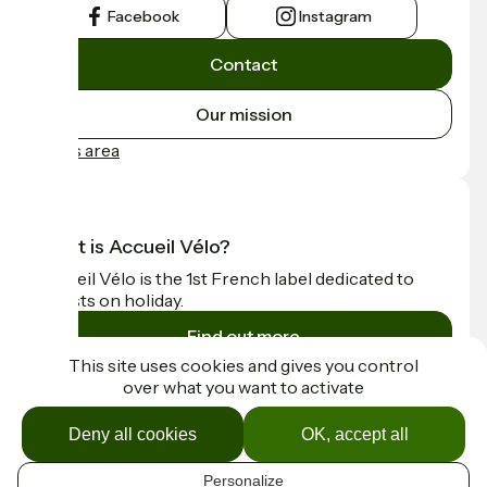
Facebook
Instagram
Contact
Our mission
Press area
What is Accueil Vélo?
Accueil Vélo is the 1st French label dedicated to
cyclists on holiday.
Find out more
This site uses cookies and gives you control
over what you want to activate
Funded as part of Destination France
Deny all cookies
OK, accept all
Personalize