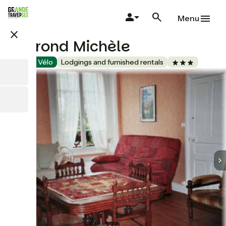
Skip
to
Menu
main
close
content
Veyrond Michèle
Accueil Vélo
Lodgings and furnished rentals