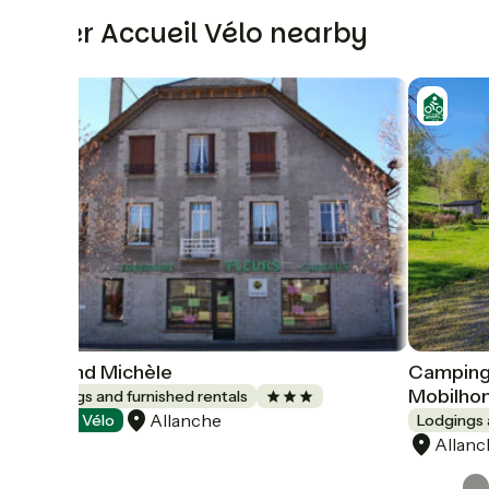
Other Accueil Vélo nearby
Veyrond Michèle
Camping 
Mobilho
Lodgings and furnished rentals
Allanche
Accueil Vélo
Lodgings 
Allanc