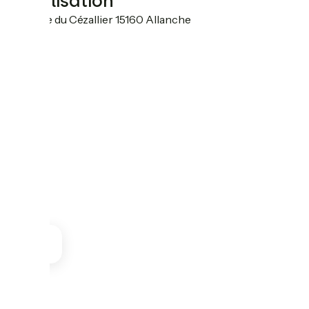
Localisation
10 place du Cézallier 15160 Allanche