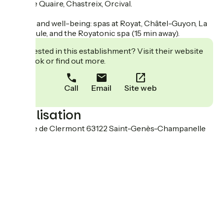
Murat le Quaire, Chastreix, Orcival.
Fitness and well-being: spas at Royat, Châtel-Guyon, La
Bourboule, and the Royatonic spa (15 min away).
Interested in this establishment? Visit their website
to book or find out more.
Call
Email
Site web
Localisation
19 route de Clermont 63122 Saint-Genès-Champanelle