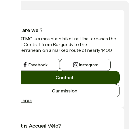
Who are we ?
The GTMC is a mountain bike trail that crosses the
Massif Central, from Burgundy to the
Mediterranean, on a marked route of nearly 1,400
km.
Facebook
Instagram
Contact
Our mission
Press area
What is Accueil Vélo?