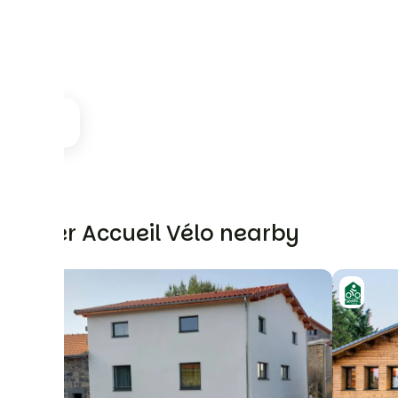
Other Accueil Vélo nearby