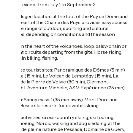
groups, except from July 1 to September 3.
Its privileged location at the foot of the Puy de Dôme and
in the heart of the Chaîne des Puys provides easy access
to a wide range of outdoor, sporting and cultural
activities, depending on conditions and the season.
Hiking in the heart of the volcanoes: loop, daisy-chain or
itinerant circuits departing from the gîte. Horse riding,
mountain biking, fishing.
Must-see tourist sites: Panoramique des Dômes (5 min),
Vulcania (15 min), Le Volcan de Lemptégy (15 min), La
Grotte de la Pierre de Volvic (30 min), Clermont-
Ferrand: L'Aventure Michelin, ASM Expérience (25 min).
Ski area: Sancy massif (35 min. away): Mont Dore and
Super-Besse ski resorts for downhill skiing.
Nordic activities: cross-country skiing, ski touring,
snowshoeing, Nordic walking and dog sledding: at the
Centre de pleine nature de Pessade, Domaine de Guéry,