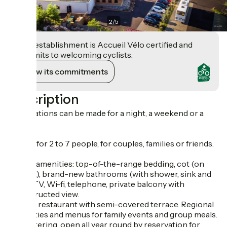
2
/
5
This establishment is Accueil Vélo certified and
commits to welcoming cyclists.
View its commitments
Description
Reservations can be made for a night, a weekend or a
week.
Rooms for 2 to 7 people, for couples, families or friends.
Quality amenities: top-of-the-range bedding, cot (on
request), brand-new bathrooms (with shower, sink and
toilet), TV, Wi-fi, telephone, private balcony with
unobstructed view.
On-site restaurant with semi-covered terrace. Regional
specialties and menus for family events and group meals.
Self-catering, open all year round by reservation for