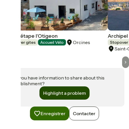
Gîte d'étape l'Otigeon
Archipel
Orcines
Stopover gites
Accueil Vélo
Stopover 
Saint
Do you have information to share about this
establishment?
Highlight a problem
Enregistrer
Contacter