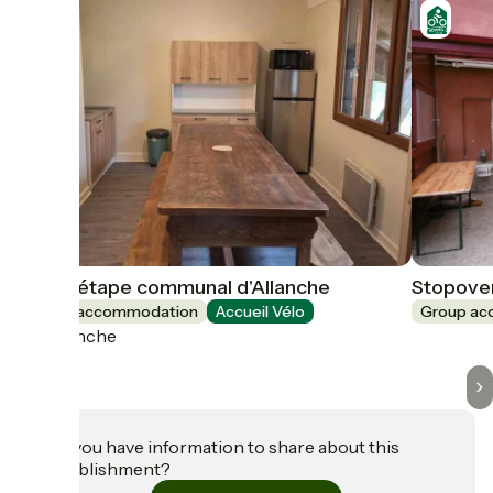
Gite d'étape communal d'Allanche
Stopover
Group accommodation
Accueil Vélo
Group a
Allanche
Do you have information to share about this
establishment?