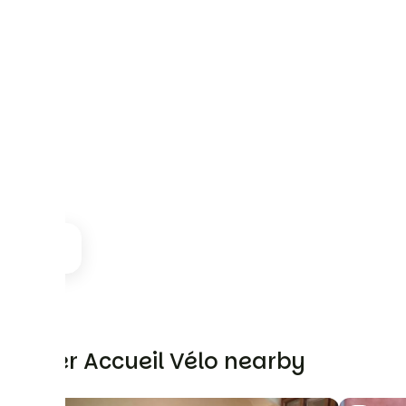
Other Accueil Vélo nearby