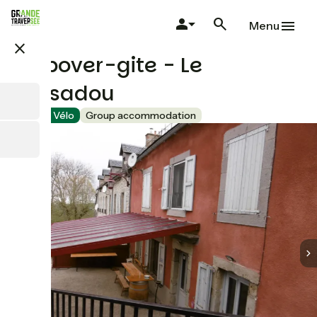
Skip
to
Menu
main
close
content
Stopover-gite - Le
Pousadou
Accueil Vélo
Group accommodation