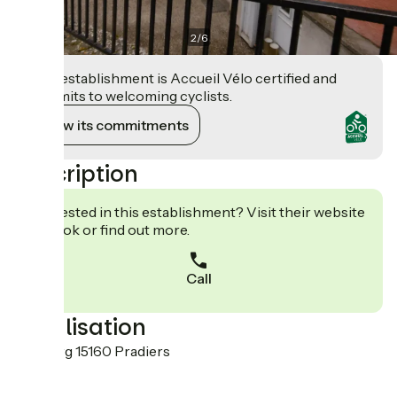
2
/
6
This establishment is Accueil Vélo certified and
commits to welcoming cyclists.
View its commitments
Description
Interested in this establishment? Visit their website
to book or find out more.
Call
Localisation
Le bourg 15160 Pradiers