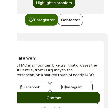
Highlight a problem
Enregistrer
Contacter
Who are we ?
The GTMC is a mountain bike trail that crosses the
Massif Central, from Burgundy to the
Mediterranean, on a marked route of nearly 1,400
km.
Facebook
Instagram
Contact