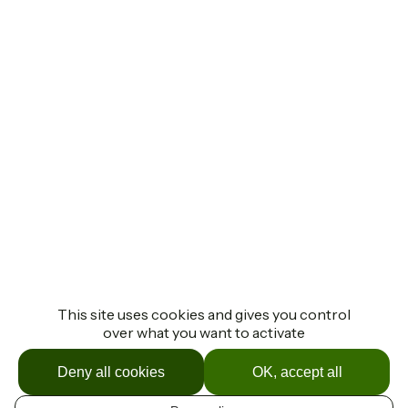
This site uses cookies and gives you control
over what you want to activate
Deny all cookies
OK, accept all