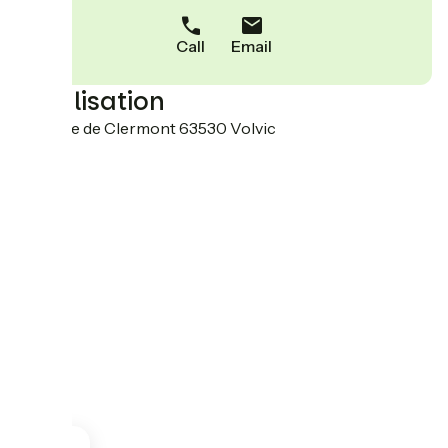
Call
Email
Localisation
18 Route de Clermont 63530 Volvic