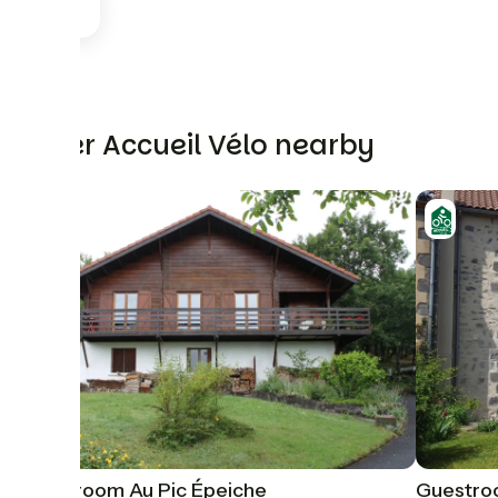
Other Accueil Vélo nearby
Guestroom Au Pic Épeiche
Guestro