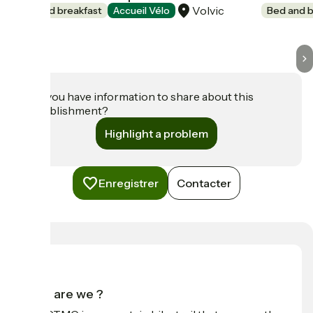
Volvic
Bed and breakfast
Accueil Vélo
Bed and b
Do you have information to share about this
establishment?
Highlight a problem
Enregistrer
Contacter
Who are we ?