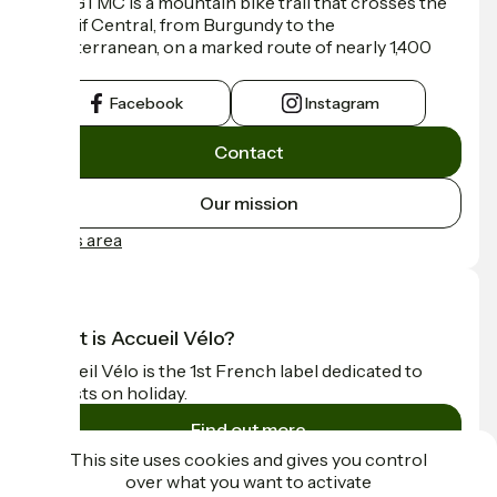
The GTMC is a mountain bike trail that crosses the
Massif Central, from Burgundy to the
Mediterranean, on a marked route of nearly 1,400
km.
Facebook
Instagram
Contact
Our mission
Press area
What is Accueil Vélo?
Accueil Vélo is the 1st French label dedicated to
cyclists on holiday.
Find out more
This site uses cookies and gives you control
over what you want to activate
Funded as part of Destination France