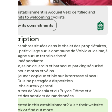
2
/
3
This establishment is Accueil Vélo certified and
commits to welcoming cyclists.
View its commitments
Description
Deux chambres situées dans le chalet des propriétaires,
dans un petit village sur la commune de Volvic au calme, à
la campagne sur un terrain arboré.
Entrée indépendante.
Terrasse, salon de jardin et barbecue, parking sécurisé,
garage pour motos et vélos.
Petit déjeuner copieux et bio sur la terrasse si beau
temps. Cuisine partagée à disposition.
Accueil chaleureux garanti.
A 15 minutes de Vulcania et du Puy de Dôme et à
proximité des sentiers de randonnées.
Interested in this establishment? Visit their website
to book or find out more.