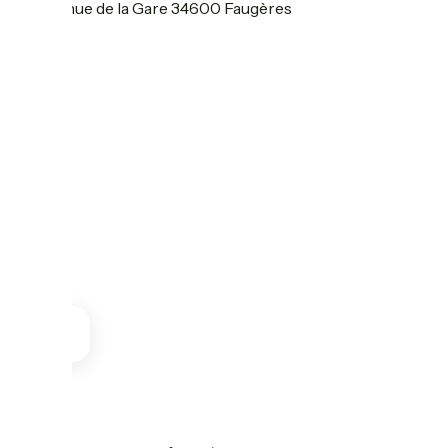
55 Avenue de la Gare 34600 Faugères