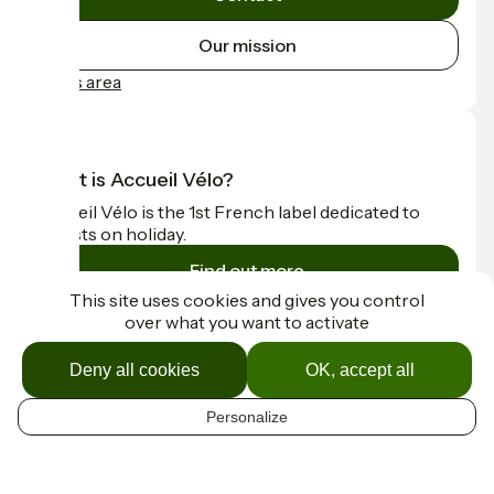
Our mission
Press area
What is Accueil Vélo?
Accueil Vélo is the 1st French label dedicated to
cyclists on holiday.
Find out more
This site uses cookies and gives you control
over what you want to activate
Funded as part of Destination France
Deny all cookies
OK, accept all
Personalize
Contact
EN
Espace Presse
Mentions légales
Map options
Réalisation :
StudioJuillet
et
France Vélo Tourisme