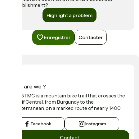
establishment?
Highlight a problem
Enregistrer
Contacter
Who are we ?
The GTMC is a mountain bike trail that crosses the
Massif Central, from Burgundy to the
Mediterranean, on a marked route of nearly 1,400
km.
Facebook
Instagram
Contact