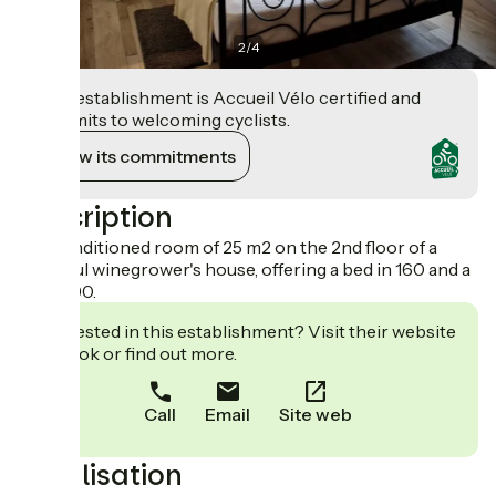
2
/
4
This establishment is Accueil Vélo certified and
commits to welcoming cyclists.
View its commitments
Description
Air-conditioned room of 25 m2 on the 2nd floor of a
beautiful winegrower's house, offering a bed in 160 and a
bed in 90.
Interested in this establishment? Visit their website
to book or find out more.
Call
Email
Site web
Localisation