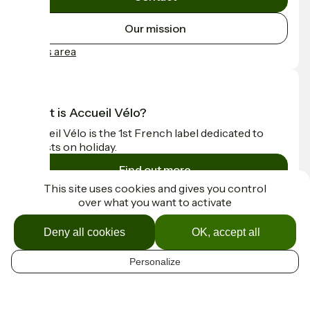
Our mission
Press area
What is Accueil Vélo?
Accueil Vélo is the 1st French label dedicated to
cyclists on holiday.
Find out more
This site uses cookies and gives you control
over what you want to activate
Funded as part of Destination France
Deny all cookies
OK, accept all
Personalize
Contact
EN
Espace Presse
Mentions légales
Map options
Réalisation :
StudioJuillet
et
France Vélo Tourisme