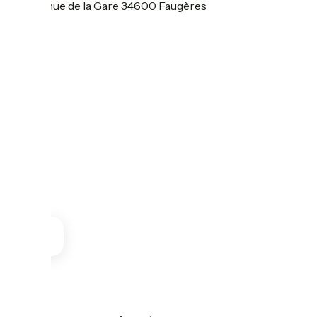
55 Avenue de la Gare 34600 Faugères