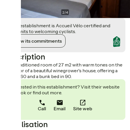
2
/
4
This establishment is Accueil Vélo certified and
commits to welcoming cyclists.
View its commitments
Description
Air-conditioned room of 27 m2 with warm tones on the
2nd floor of a beautiful winegrower's house, offering a
bed in 160 and a bunk bed in 90.
Interested in this establishment? Visit their website
to book or find out more.
Call
Email
Site web
Localisation