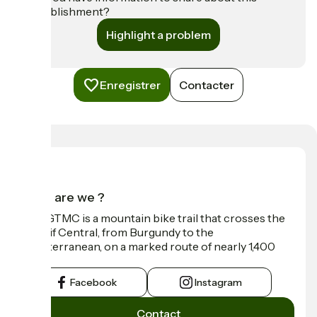
establishment?
Highlight a problem
Enregistrer
Contacter
Who are we ?
The GTMC is a mountain bike trail that crosses the
Massif Central, from Burgundy to the
Mediterranean, on a marked route of nearly 1,400
km.
Facebook
Instagram
Contact