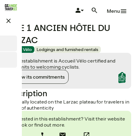
Skip
to
Menu
main
close
content
GITE 1 ANCIEN HÔTEL DU
LARZAC
Accueil Vélo
Lodgings and furnished rentals
This establishment is Accueil Vélo certified and
commits to welcoming cyclists.
View its commitments
Description
Gîte ideally located on the Larzac plateau for travelers in
search of authenticity
Interested in this establishment? Visit their website
to book or find out more.