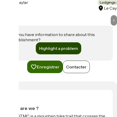
Le Caylar
Lodgings 
Le Cay
Do you have information to share about this
establishment?
Highlight a problem
Enregistrer
Contacter
Who are we ?
The GTMC is a mountain bike trail that crosses the