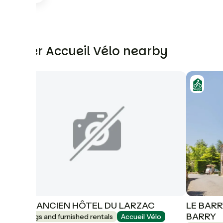
Other Accueil Vélo nearby
GITE 1 ANCIEN HÔTEL DU LARZAC
LE BARR
BARRY
Lodgings and furnished rentals
Accueil Vélo