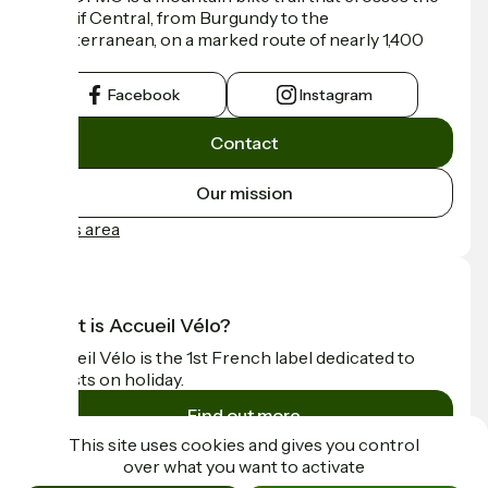
Massif Central, from Burgundy to the
Mediterranean, on a marked route of nearly 1,400
km.
Facebook
Instagram
Contact
Our mission
Press area
What is Accueil Vélo?
Accueil Vélo is the 1st French label dedicated to
cyclists on holiday.
Find out more
This site uses cookies and gives you control
over what you want to activate
Funded as part of Destination France