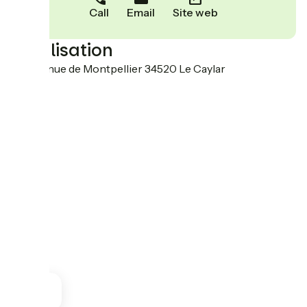
Call
Email
Site web
Localisation
116 Avenue de Montpellier 34520 Le Caylar