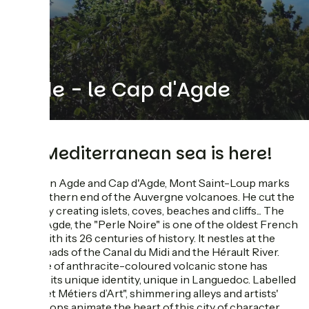
Agde - le Cap d'Agde
the Mediterranean sea is here!
Between Agde and Cap d'Agde, Mont Saint-Loup marks
the southern end of the Auvergne volcanoes. He cut the
coast by creating islets, coves, beaches and cliffs... The
city of Agde, the "Perle Noire" is one of the oldest French
cities with its 26 centuries of history. It nestles at the
crossroads of the Canal du Midi and the Hérault River.
The use of anthracite-coloured volcanic stone has
shaped its unique identity, unique in Languedoc. Labelled
"Villes et Métiers d’Art", shimmering alleys and artists'
workshops animate the heart of this city of character