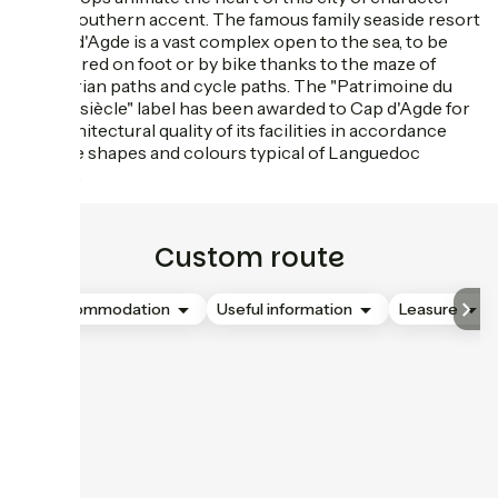
with a southern accent. The famous family seaside resort
of Cap d'Agde is a vast complex open to the sea, to be
discovered on foot or by bike thanks to the maze of
pedestrian paths and cycle paths. The "Patrimoine du
XXème siècle" label has been awarded to Cap d'Agde for
the architectural quality of its facilities in accordance
with the shapes and colours typical of Languedoc
villages.
Custom route
Accommodation
Useful information
Leasure