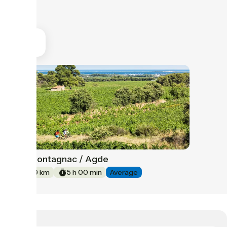
Montagnac / Agde
39
59 km
5 h 00 min
Average