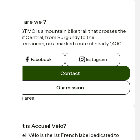
Who are we ?
The GTMC is a mountain bike trail that crosses the
Massif Central, from Burgundy to the
Mediterranean, on a marked route of nearly 1,400
km.
Facebook
Instagram
Contact
Our mission
Press area
What is Accueil Vélo?
Accueil Vélo is the 1st French label dedicated to