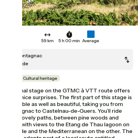
59 km
5 h 00 min
Average
Montagnac
Agde
Wine
Cultural heritage
The final stage on the GTMC à VTT route offers
some nice surprises. The first part of this stage is
enjoyable as well as beautiful, taking you from
Montagnac to Castelnau-de-Guers. You’ll ride
along lovely paths, between pine woods and
vines, with views to the Etang de Thau lagoon on
one side and the Mediterranean on the other. The