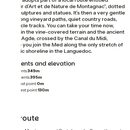
GTMC adopts part of a local route entitled
"Terroir d’Art et de Nature de Montagnac", dotted
with sculptures and statues. It’s then a very gentle
ride along vineyard paths, quiet country roads,
and cycle tracks. You can take your time now,
taking in the vine-covered terrain and the ancient
city of Agde, crossed by the Canal du Midi,
before you join the Med along the only stretch of
volcanic shoreline in the Languedoc.
Gradients and elevation
Ascents:
349m
Descents:
395m
Lowest point:
0m
Highest point:
130m
The route