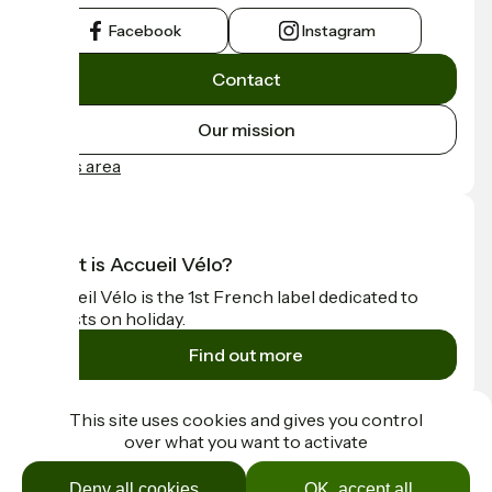
Facebook
Instagram
Contact
Our mission
Press area
What is Accueil Vélo?
Accueil Vélo is the 1st French label dedicated to
cyclists on holiday.
Find out more
Funded as part of Destination France
This site uses cookies and gives you control
over what you want to activate
Deny all cookies
OK, accept all