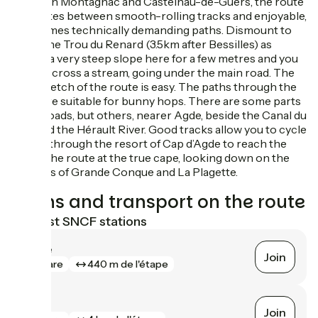
Between Montagnac and Castelnau-de-Guers, the route
alternates between smooth-rolling tracks and enjoyable,
sometimes technically demanding paths. Dismount to
cross the Trou du Renard (3.5km after Bessilles) as
there’s a very steep slope here for a few metres and you
have to cross a stream, going under the main road. The
final stretch of the route is easy. The paths through the
vines are suitable for bunny hops. There are some parts
along roads, but others, nearer Agde, beside the Canal du
Midi and the Hérault River. Good tracks allow you to cycle
rapidly through the resort of Cap d’Agde to reach the
end of the route at the true cape, looking down on the
beaches of Grande Conque and La Plagette.
Trains and transport on the route
Nearest SNCF stations
Agde
Join
gare
440 m de l'étape
Vias
Join