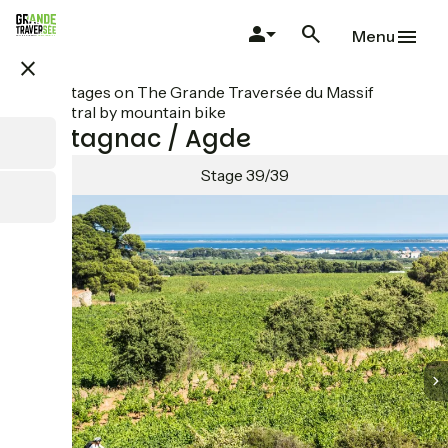
Skip
to
Menu
main
close
content
All stages on The Grande Traversée du Massif
Central by mountain bike
Montagnac / Agde
Stage 39/39