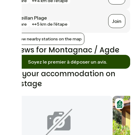
gare
4 km de l'étape
Marseillan Plage
Join
gare
5 km de l'étape
Show nearby stations on the map
Reviews for Montagnac / Agde
Soyez le premier à déposer un avis.
Find your accommodation on
this stage