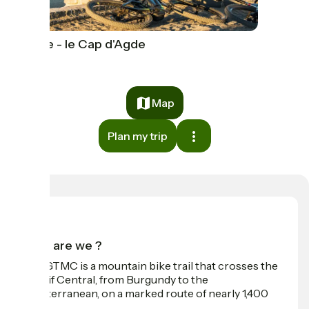
Agde - le Cap d'Agde
Map
Plan my trip
Who are we ?
The GTMC is a mountain bike trail that crosses the
Massif Central, from Burgundy to the
Mediterranean, on a marked route of nearly 1,400
km.