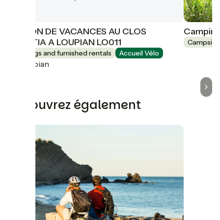
MAISON DE VACANCES AU CLOS
Camping 
DOMITIA A LOUPIAN LO011
Campsite
Lodgings and furnished rentals
Accueil Vélo
Loupian
Découvrez également