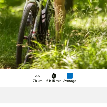
78 km
6 h 15 min
Average