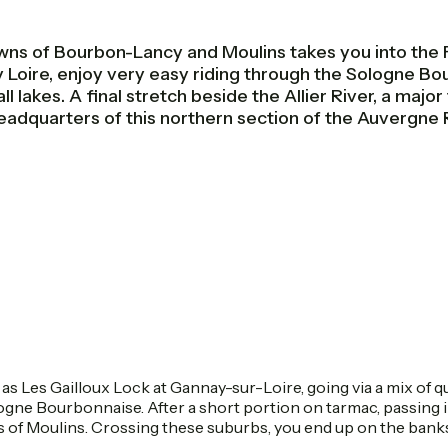
 of Bourbon-Lancy and Moulins takes you into the Fre
 Loire, enjoy very easy riding through the Sologne B
lakes. A final stretch beside the Allier River, a major t
headquarters of this northern section of the Auvergne 
 as Les Gailloux Lock at Gannay-sur-Loire, going via a mix of 
ologne Bourbonnaise. After a short portion on tarmac, passing 
s of Moulins. Crossing these suburbs, you end up on the banks 