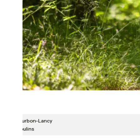
Bourbon-Lancy
Moulins