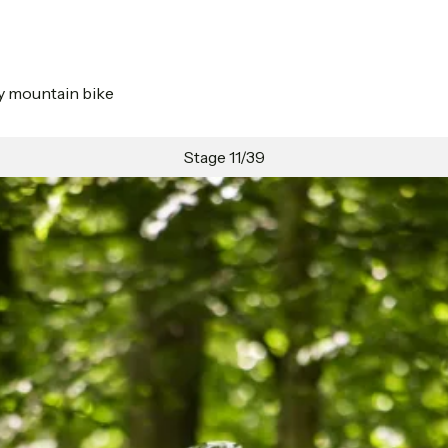
by mountain bike
Stage 11/39