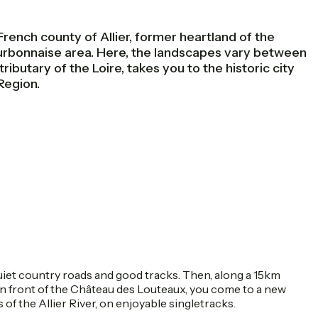
nch county of Allier, former heartland of the
ourbonnaise area. Here, the landscapes vary between
ributary of the Loire, takes you to the historic city
Region.
quiet country roads and good tracks. Then, along a 15km
in front of the Château des Louteaux, you come to a new
of the Allier River, on enjoyable singletracks.