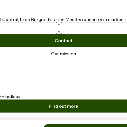
f Central, from Burgundy to the Mediterranean, on a marked ro
Contact
Our mission
on holiday.
Find out more