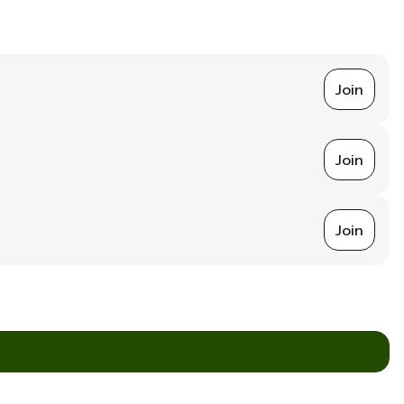
Join
Join
Join