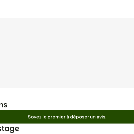
ns
Soyez le premier à déposer un avis.
stage