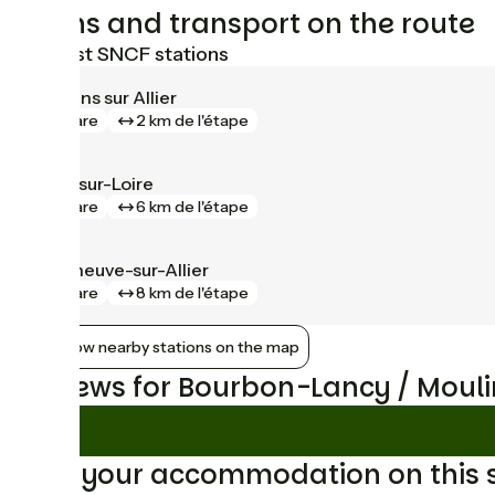
Trains and transport on the route
Nearest SNCF stations
Moulins sur Allier
gare
2 km de l'étape
Gilly-sur-Loire
gare
6 km de l'étape
Villeneuve-sur-Allier
gare
8 km de l'étape
Show nearby stations on the map
Reviews for Bourbon-Lancy / Mouli
Find your accommodation on this 