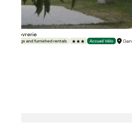
La Chèvrerie
Gan
Lodgings and furnished rentals
Accueil Vélo