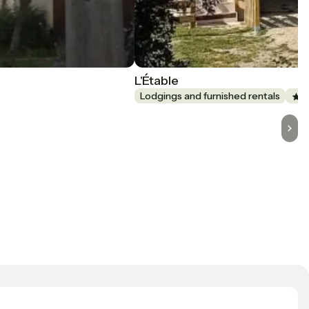
L'Étable
Lodgings and furnished rentals