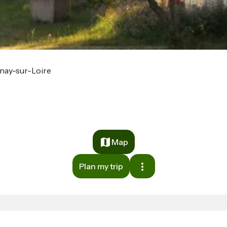
nay-sur-Loire
Map
Plan my trip