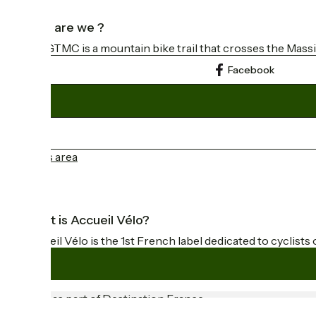
Who are we ?
The GTMC is a mountain bike trail that crosses the Massi
Facebook
Press area
What is Accueil Vélo?
Accueil Vélo is the 1st French label dedicated to cyclists 
Funded as part of Destination France