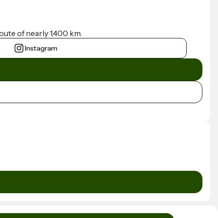
ute of nearly 1,400 km.
Instagram