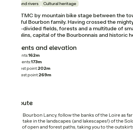
Lakes and rivers
Cultural heritage
This GTMC by mountain bike stage between the towns
powerful Bourbon family. Having crossed the mighty
hedge-divided fields, forests and a multitude of small 
of Moulins, capital of the Bourbonnais and historic 
Gradients and elevation
Ascents:
162m
Descents:
173m
Lowest point:
202m
Highest point:
269m
The route
Leaving Bourbon Lancy, follow the banks of the Loire as far
stretch, take in the landscapes (and lakescapes!) of the S
stretch of open and forest paths, taking you to the outskirt