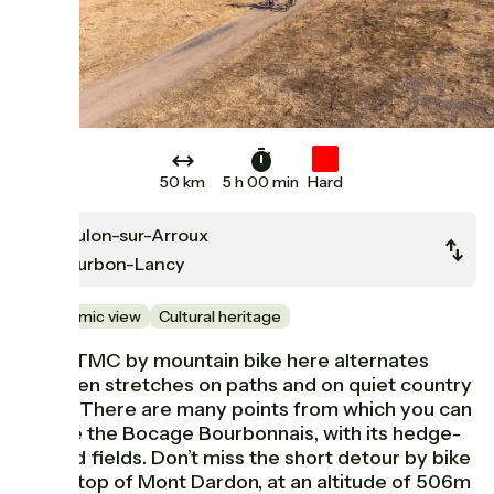
50 km
5 h 00 min
Hard
Toulon-sur-Arroux
Bourbon-Lancy
Panoramic view
Cultural heritage
The GTMC by mountain bike here alternates
between stretches on paths and on quiet country
roads. There are many points from which you can
admire the Bocage Bourbonnais, with its hedge-
divided fields. Don’t miss the short detour by bike
to the top of Mont Dardon, at an altitude of 506m