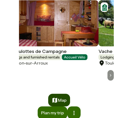
Les Roulottes de Campagne
Vache E
Lodgings and furnished rentals
Accueil Vélo
Lodgings 
Toulon-sur-Arroux
Toulo
Map
Plan my trip