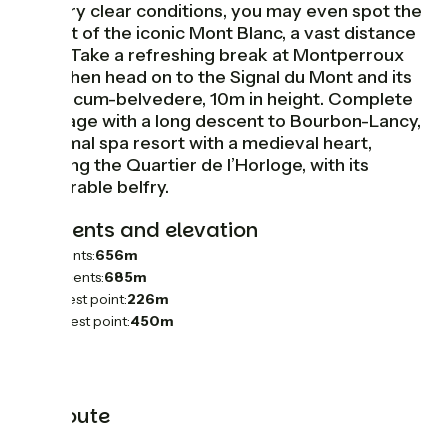
– in very clear conditions, you may even spot the
summit of the iconic Mont Blanc, a vast distance
away! Take a refreshing break at Montperroux
Lake, then head on to the Signal du Mont and its
tower-cum-belvedere, 10m in height. Complete
this stage with a long descent to Bourbon-Lancy,
a thermal spa resort with a medieval heart,
including the Quartier de l’Horloge, with its
memorable belfry.
Gradients and elevation
Ascents:
656m
Descents:
685m
Lowest point:
226m
Highest point:
450m
The route