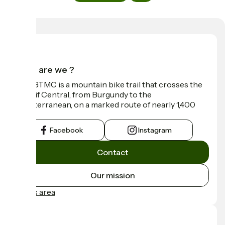
Who are we ?
The GTMC is a mountain bike trail that crosses the
Massif Central, from Burgundy to the
Mediterranean, on a marked route of nearly 1,400
km.
Facebook
Instagram
Contact
Our mission
Press area