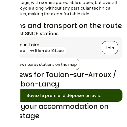
A hilly stage, with some appreciable slopes, but overall
easy to cycle along, without any particular technical
difficulties, making for a comfortable ride.
Trains and transport on the route
Nearest SNCF stations
Gilly-sur-Loire
Join
gare
6 km de l'étape
Show nearby stations on the map
Reviews for Toulon-sur-Arroux /
Bourbon-Lancy
Soyez le premier à déposer un avis.
Find your accommodation on
this stage