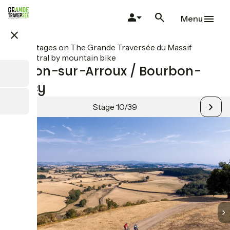
Skip
to
Menu
main
close
content
All stages on The Grande Traversée du Massif
Central by mountain bike
Toulon-sur-Arroux / Bourbon-
Lancy
Stage 10/39