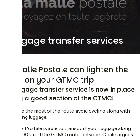
Luggage transfer services
La Malle Postale can lighten the
load on your GTMC trip
A luggage transfer service is now in place
along a good section of the GTMC!
To make the most of the route, avoid cycling along with
cluttering luggage.
La Malle Postale is able to transport your luggage along
some 400km of the GTMC route, between Chalinargues