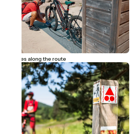
Services along the route