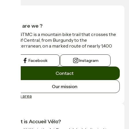
Who are we ?
The GTMC is a mountain bike trail that crosses the
Massif Central, from Burgundy to the
Mediterranean, on a marked route of nearly 1,400
km.
Facebook
Instagram
Contact
Our mission
Press area
What is Accueil Vélo?