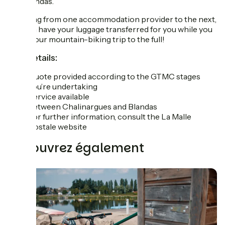
and Blandas.
So, going from one accommodation provider to the next,
you can have your luggage transferred for you while you
enjoy your mountain-biking trip to the full!
The details:
Quote provided according to the GTMC stages
you’re undertaking
Service available
between Chalinargues and Blandas
For further information, consult the La Malle
Postale website
Découvrez également