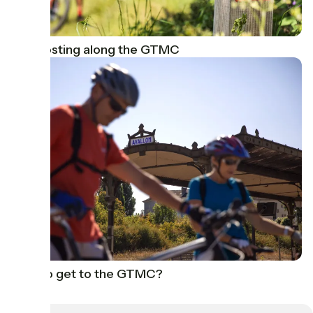
Signposting along the GTMC
How to get to the GTMC?